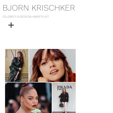
BJORN KRISCHKER
CELEBRITY & SESSION HAIRSTYLIST